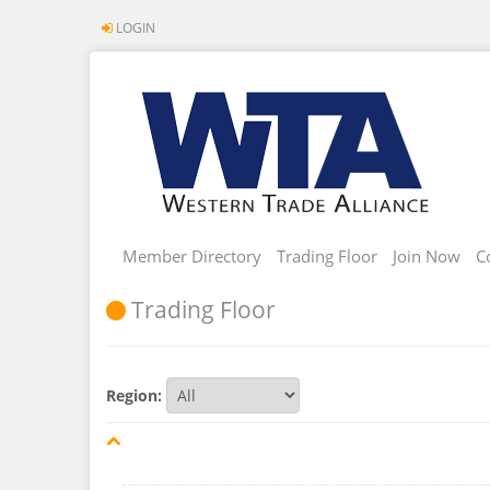
LOGIN
Member Directory
Trading Floor
Join Now
C
Trading Floor
Region: