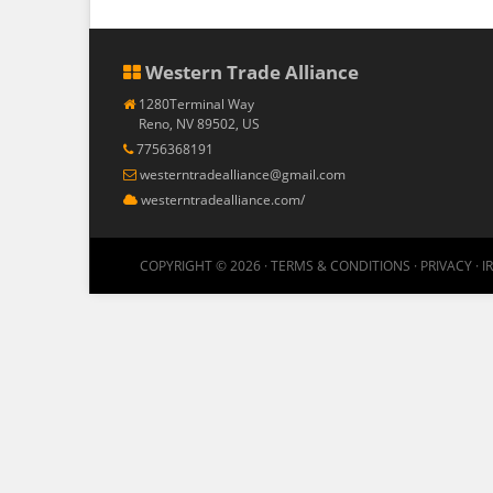
Western Trade Alliance
1280Terminal Way
Reno, NV 89502, US
7756368191
westerntradealliance@gmail.com
westerntradealliance.com/
COPYRIGHT © 2026 ·
TERMS & CONDITIONS
·
PRIVACY
·
I