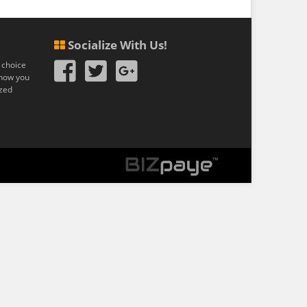
Socialize With Us!
 choice
n how you
ized