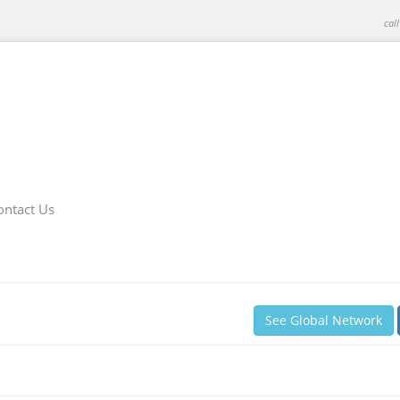
cal
ontact Us
See Global Network