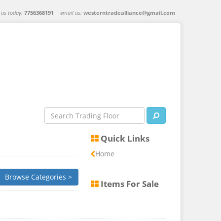
l us today:
7756368191
email us:
westerntradealliance@gmail.com
Quick Links
Home
Browse Categories >
Items For Sale