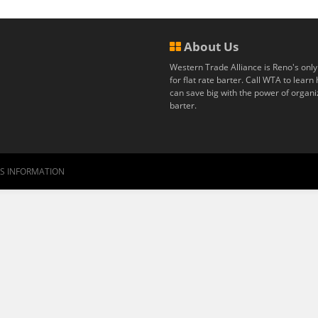
About Us
Western Trade Alliance is Reno's only
for flat rate barter. Call WTA to lear
can save big with the power of organ
barter.
RS INFORMATION