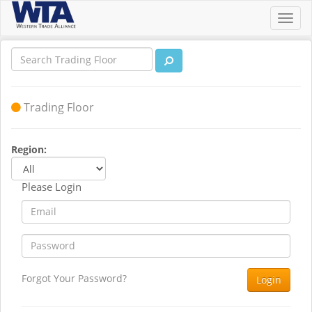
Toggl
navig
Trading Floor
Region:
Please Login
Forgot Your Password?
Login