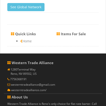
See Global Network
Quick Links
Items For Sale
Home
Western Trade Alliance
1280Terminal Way
Reno, NV 89502, US
7756368191
westerntradealliance@gmail.com
westerntradealliance.com/
About Us
Western Trade Alliance is Reno's only choice for flat rate barter. Call