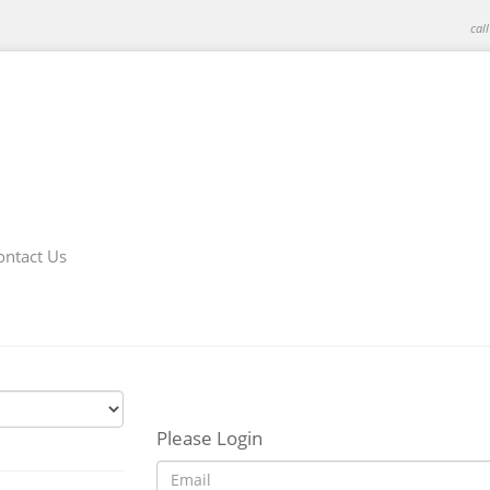
cal
ontact Us
Please Login