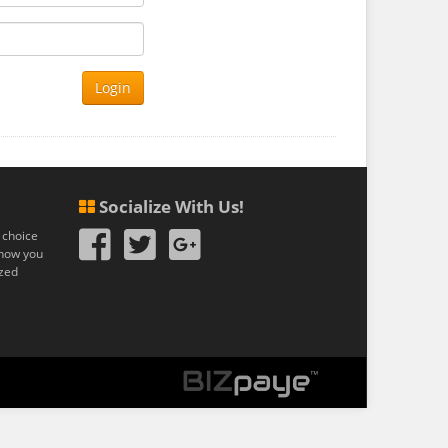
Login
Socialize With Us!
 choice
n how you
ized