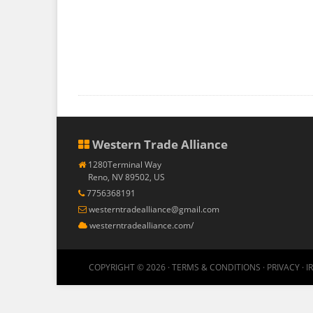
Western Trade Alliance
1280Terminal Way
Reno, NV 89502, US
7756368191
westerntradealliance@gmail.com
westerntradealliance.com/
COPYRIGHT © 2026 ·
TERMS & CONDITIONS
·
PRIVACY
·
I