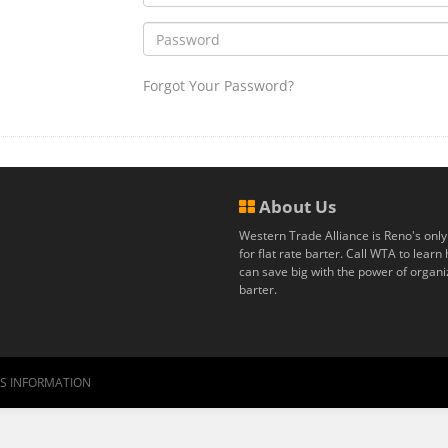
Forgot Your Password?
About Us
Western Trade Alliance is Reno's only
for flat rate barter. Call WTA to lear
can save big with the power of organ
barter.
RS INFORMATION