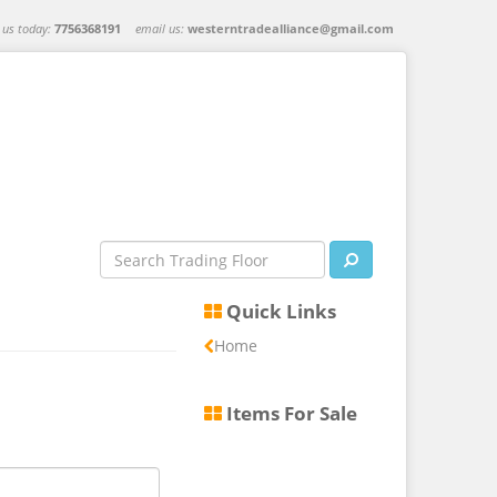
l us today:
7756368191
email us:
westerntradealliance@gmail.com
Quick Links
Home
Items For Sale