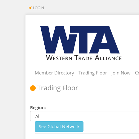
LOGIN
Member Directory
Trading Floor
Join Now
C
Trading Floor
Region:
See Global Network