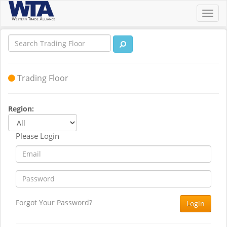
Toggl
navig
Trading Floor
Region:
Please Login
Forgot Your Password?
Login