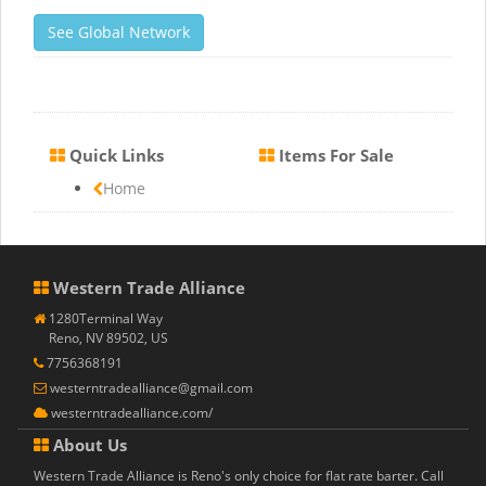
See Global Network
Quick Links
Items For Sale
Home
Western Trade Alliance
1280Terminal Way
Reno, NV 89502, US
7756368191
westerntradealliance@gmail.com
westerntradealliance.com/
About Us
Western Trade Alliance is Reno's only choice for flat rate barter. Call